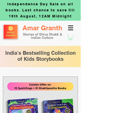
Independence Day Sale on all
books. Last chance to save till
15th August, 12AM Midnight
Amar Granth
Stories of Shiva Shakti &
Indian Culture
India's Bestselling Collection
of Kids Storybooks