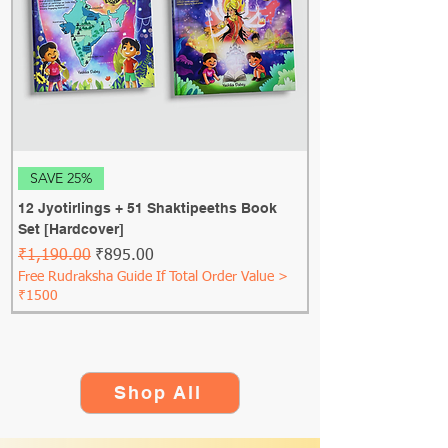
SAVE 25%
12 Jyotirlings + 51 Shaktipeeths Book
Set [Hardcover]
Regular Price
Sale Price
₹1,190.00
₹895.00
Free Rudraksha Guide If Total Order Value >
₹1500
Shop All