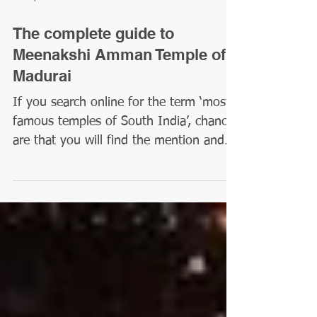
Feb 2, 2024
4 min read
The complete guide to
Meenakshi Amman Temple of
Madurai
If you search online for the term ‘most
famous temples of South India’, chances
are that you will find the mention and
picture of a tall...