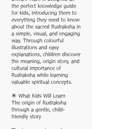
the perfect knowledge guide
for kids, introducing them to
everything they need to know
about the sacred Rudraksha in
a simple, visual, and engaging
way. Through colourful
illustrations and easy
explanations, children discover
the meaning, origin story, and
cultural importance of
Rudraksha while learning
valuable spiritual concepts.
🌟 What Kids Will Learn
The origin of Rudraksha
through a gentle, child-
friendly story