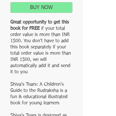
BUY NOW
Great opportunity to get this
book for FREE
if your total
order value is more than INR
1500. You don't have to add
this book separately if your
total order value is more than
INR 1500, we will
automatically add it and send
it to you
Shiva’s Tears: A Children’s
Guide to the Rudraksha is a
fun & educational illustrated
book for young learners
Shiva’s Tears is designed as