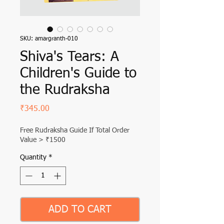
SKU: amargranth-010
Shiva's Tears: A
Children's Guide to
the Rudraksha
Price
₹345.00
Free Rudraksha Guide If Total Order
Value > ₹1500
Quantity
*
ADD TO CART