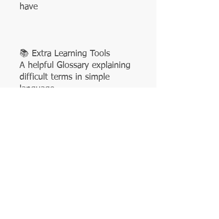
have
📚 Extra Learning Tools
A helpful Glossary explaining
difficult terms in simple
language
Illustrated guides and visuals
for quick understanding
Easy explanations tailored for
ages 6+
🎨 Engaging & Kid-Friendly
The book is packed with