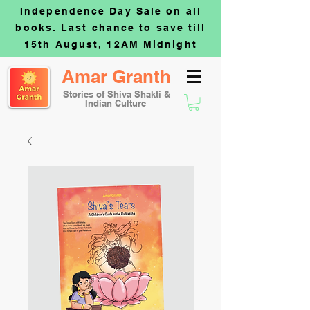
Independence Day Sale on all
books. Last chance to save till
15th August, 12AM Midnight
Amar Granth
Stories of Shiva Shakti &
Indian Culture