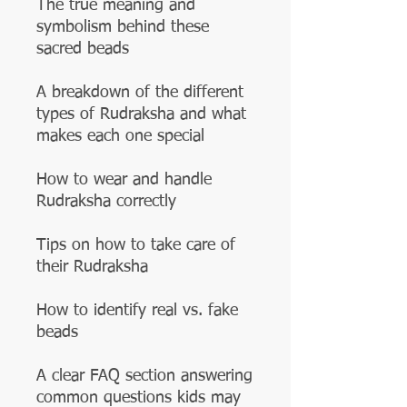
The true meaning and
symbolism behind these
sacred beads
A breakdown of the different
types of Rudraksha and what
makes each one special
How to wear and handle
Rudraksha correctly
Tips on how to take care of
their Rudraksha
How to identify real vs. fake
beads
A clear FAQ section answering
common questions kids may