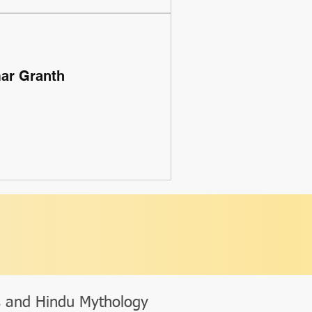
mar Granth
s and Hindu Mythology