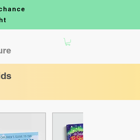
 chance
ht
ture
ids