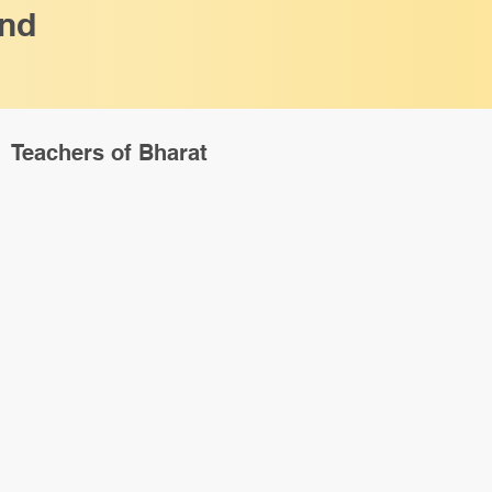
and
Teachers of Bharat
ck View
e to the 12 Shiva
dian Heritage
i] [Paperback]
de If Total Order Value