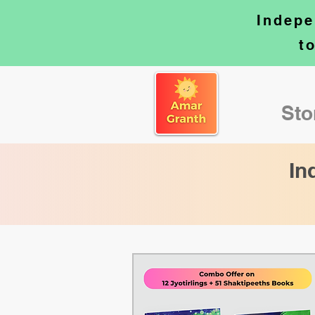
Indepe
t
Sto
In