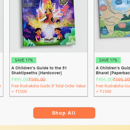
Quick View
Qui
SAVE 17%
SAVE 17%
A Children's Guide to the 51
A Children's Guid
Shaktipeeths [Hardcover]
Bharat [Paperbac
Regular Price
Sale Price
Regular Price
Sale Price
₹495.00
₹595.00
₹495.00
₹595.00
e
Free Rudraksha Guide If Total Order Value
Free Rudraksha Gui
> ₹1500
> ₹1500
Shop All