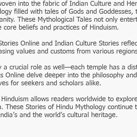
woven into the fabric of Indian Culture and He
logy filled with tales of Gods and Goddesses, 
nity. These Mythological Tales not only entert
e core beliefs and practices of Hinduism.
Stories Online and Indian Culture Stories reflec
casing values and customs from various regions
 a crucial role as well—each temple has a disti
s Online delve deeper into the philosophy and
ves for seekers and scholars alike.
 Hinduism allows readers worldwide to explor
h. These Stories of Hindu Mythology continue t
India’s and the world’s cultural heritage.