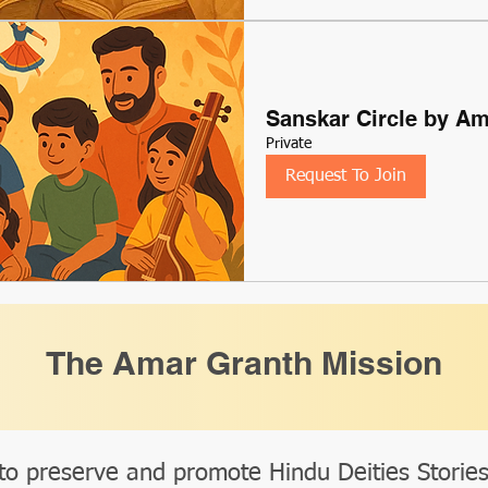
Sanskar Circle by A
Private
Request To Join
The Amar Granth Mission
to preserve and promote Hindu Deities Storie