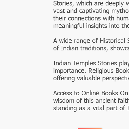
Stories, which are deeply 
vast and captivating mytho
their connections with huma
meaningful insights into th
A wide range of Historical 
of Indian traditions, show
Indian Temples Stories play
importance. Religious Book
offering valuable perspecti
Access to Online Books On
wisdom of this ancient fait
standing as a vital part of 