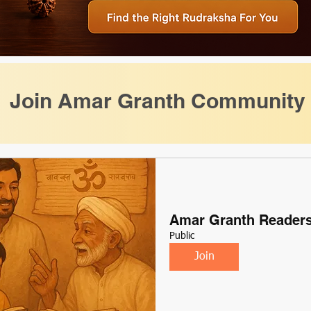
Join Amar Granth Community
Amar Granth Reader
Public
Join