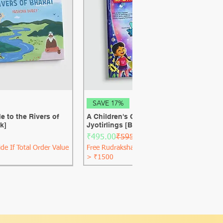
ck View
Quick View
SAVE 17%
e to the Rivers of
A Children's Guide to the 12 Shiva
k]
Jyotirlings [Best Seller] [Hard Cover]
Regular Price
Sale Price
₹495.00
₹595.00
de If Total Order Value
Free Rudraksha Guide If Total Order Value
> ₹1500