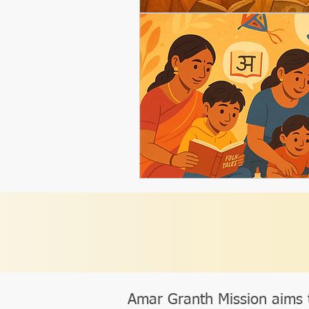
Amar Granth Mission aims 