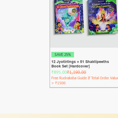
Quick View
SAVE 25%
12 Jyotirlings + 51 Shaktipeeths
Book Set [Hardcover]
Regular Price
Sale Price
₹895.00
₹1,190.00
Free Rudraksha Guide If Total Order Valu
> ₹1500