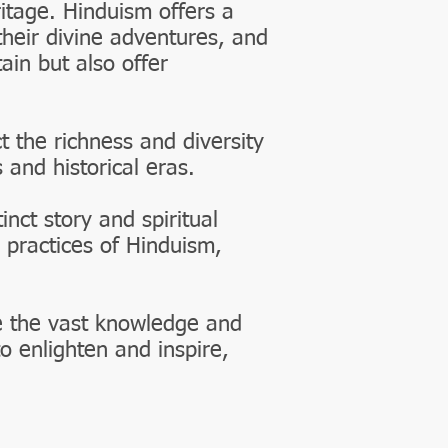
ritage. Hinduism offers a
their divine adventures, and
ain but also offer
t the richness and diversity
 and historical eras.
nct story and spiritual
 practices of Hinduism,
e the vast knowledge and
o enlighten and inspire,