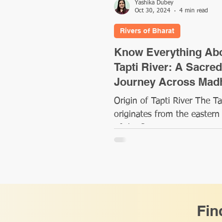
Yashika Dubey
Oct 30, 2024
4 min read
Rivers of Bharat
Know Everything Ab
Tapti River: A Sacred
Journey Across Mad
Pradesh, Maharashtr
Origin of Tapti River The Ta
Gujarat
originates from the eastern
of the Satpura Range in cen
India, at a place called Multa
Fin