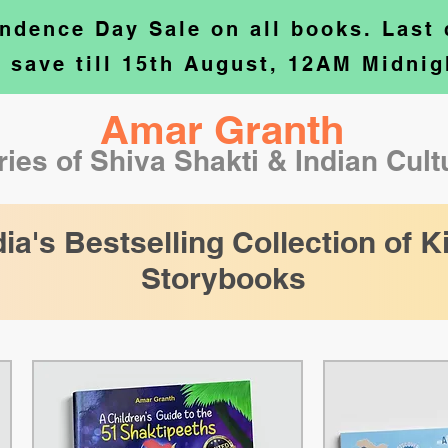
ndence Day Sale on all books. Last
o save till 15th August, 12AM Midnig
Amar Granth
ries of Shiva Shakti & Indian Cul
dia's Bestselling Collection of K
Storybooks