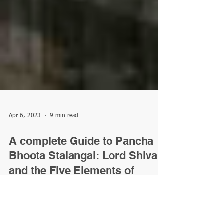
Apr 6, 2023
9 min read
A complete Guide to Pancha
Bhoota Stalangal: Lord Shiva
and the Five Elements of
Nature