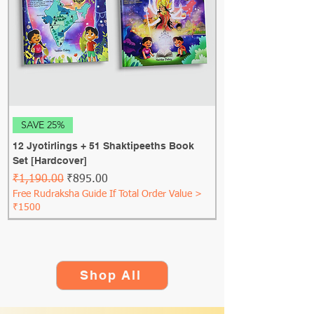
SAVE 25%
12 Jyotirlings + 51 Shaktipeeths Book
Set [Hardcover]
Regular Price
Sale Price
₹1,190.00
₹895.00
Free Rudraksha Guide If Total Order Value >
₹1500
Shop All