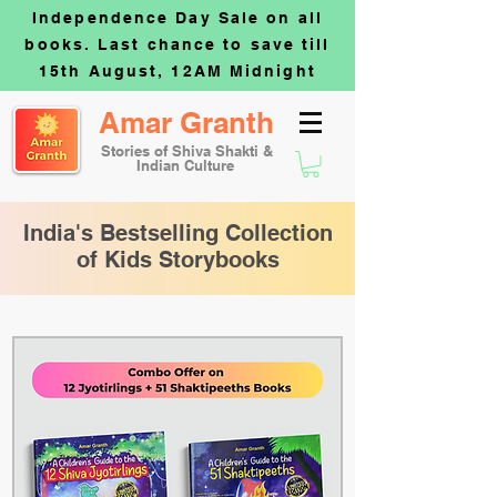
Independence Day Sale on all
books. Last chance to save till
15th August, 12AM Midnight
Amar Granth
Stories of Shiva Shakti &
Indian Culture
India's Bestselling Collection
of Kids Storybooks