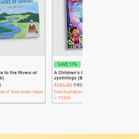
ck View
Quick View
SAVE 17%
e to the Rivers of
A Children's Guide to the 12 Shiva
k]
Jyotirlings [Best Seller] [Hard Cover]
ce
Regular Price
Sale Price
0
₹595.00
₹495.00
de If Total Order Value
Free Rudraksha Guide If Total Order Value
> ₹1500