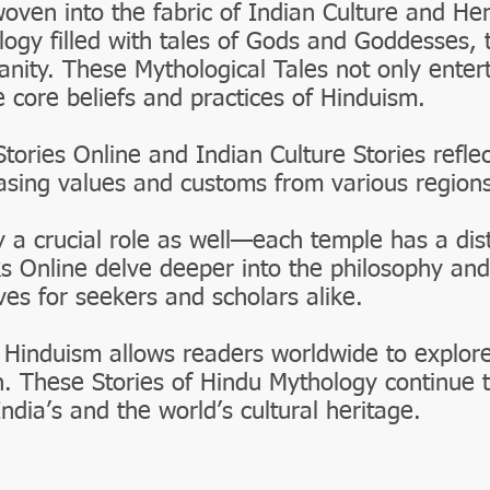
woven into the fabric of Indian Culture and He
logy filled with tales of Gods and Goddesses, 
nity. These Mythological Tales not only entert
e core beliefs and practices of Hinduism.
Stories Online and Indian Culture Stories reflec
casing values and customs from various regions
 a crucial role as well—each temple has a disti
s Online delve deeper into the philosophy and
ves for seekers and scholars alike.
 Hinduism allows readers worldwide to explor
h. These Stories of Hindu Mythology continue t
India’s and the world’s cultural heritage.