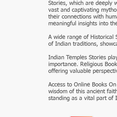
Stories, which are deeply 
vast and captivating mytho
their connections with huma
meaningful insights into th
A wide range of Historical 
of Indian traditions, show
Indian Temples Stories play
importance. Religious Book
offering valuable perspecti
Access to Online Books On
wisdom of this ancient fait
standing as a vital part of 