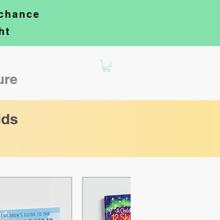
 chance
ht
ture
ids