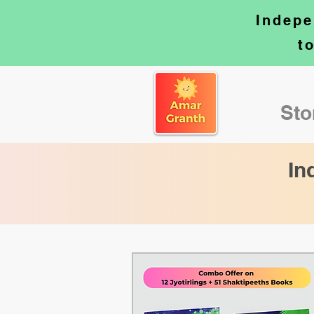
Indepe
t
Sto
In