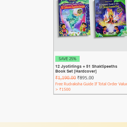
Quick View
SAVE 25%
12 Jyotirlings + 51 Shaktipeeths
Book Set [Hardcover]
Regular Price
Sale Price
₹1,190.00
₹895.00
Free Rudraksha Guide If Total Order Valu
> ₹1500