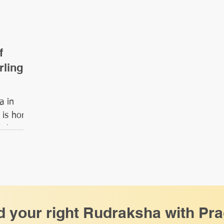
f
rling
a in
 is home
 that
d your right Rudraksha with Pr