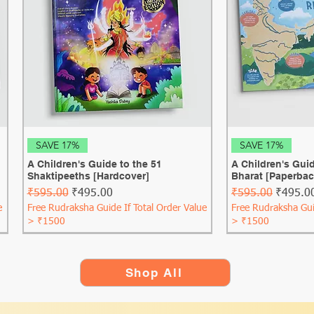
Quick View
Qui
SAVE 17%
SAVE 17%
A Children's Guide to the 51
A Children's Guid
Shaktipeeths [Hardcover]
Bharat [Paperbac
Regular Price
Sale Price
Regular Price
Sale Pri
₹595.00
₹495.00
₹595.00
₹495.0
e
Free Rudraksha Guide If Total Order Value
Free Rudraksha Gui
> ₹1500
> ₹1500
Shop All