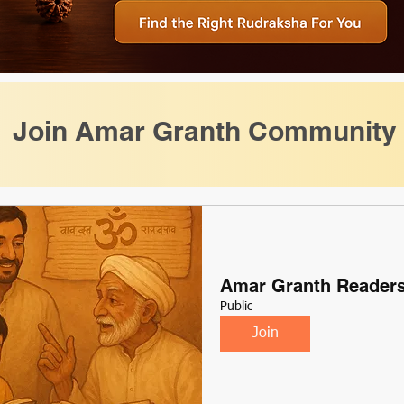
Join Amar Granth Community
Amar Granth Reader
Public
Join