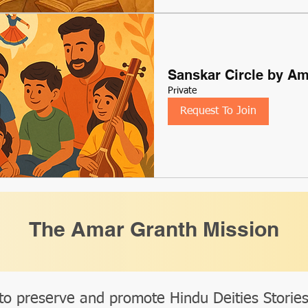
Sanskar Circle by A
Private
Request To Join
The Amar Granth Mission
to preserve and promote Hindu Deities Storie