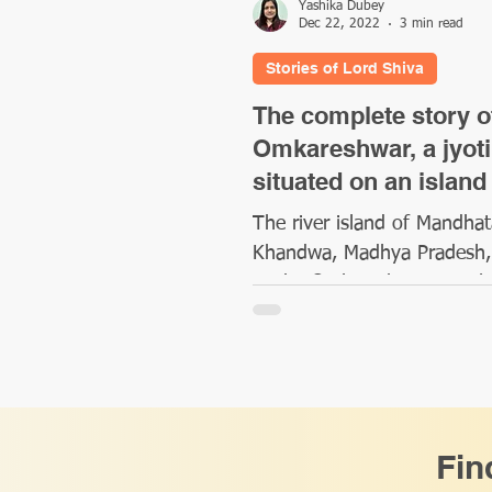
Yashika Dubey
Dec 22, 2022
3 min read
Stories of Lord Shiva
The complete story o
Omkareshwar, a jyoti
situated on an island
The river island of Mandhat
Khandwa, Madhya Pradesh,
to the Omkareshwar temple
enshrines one of the twelve
Jyotirlingas,...
Fin