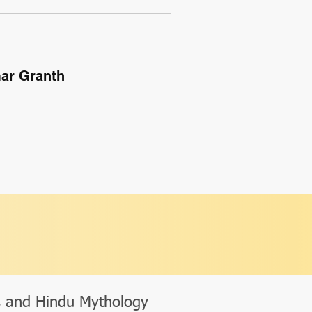
mar Granth
s and Hindu Mythology