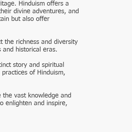
ritage. Hinduism offers a
their divine adventures, and
ain but also offer
t the richness and diversity
 and historical eras.
nct story and spiritual
 practices of Hinduism,
e the vast knowledge and
o enlighten and inspire,