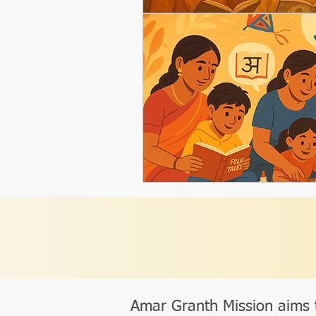
Amar Granth Mission aims 