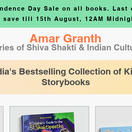
ndence Day Sale on all books. Last
o save till 15th August, 12AM Midnig
Amar Granth
ries of Shiva Shakti & Indian Cul
dia's Bestselling Collection of K
Storybooks