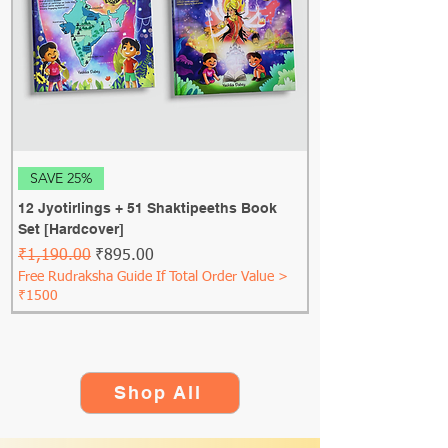
SAVE 25%
12 Jyotirlings + 51 Shaktipeeths Book
Set [Hardcover]
Regular Price
Sale Price
₹1,190.00
₹895.00
Free Rudraksha Guide If Total Order Value >
₹1500
Shop All