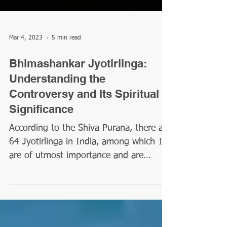
Mar 4, 2023
5 min read
Bhimashankar Jyotirlinga:
Understanding the
Controversy and Its Spiritual
Significance
According to the Shiva Purana, there are
64 Jyotirlinga in India, among which 12
are of utmost importance and are
referenced as Maha...