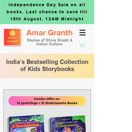
Independence Day Sale on all
books. Last chance to save till
15th August, 12AM Midnight
Amar Granth
Stories of Shiva Shakti &
Indian Culture
India's Bestselling Collection
of Kids Storybooks