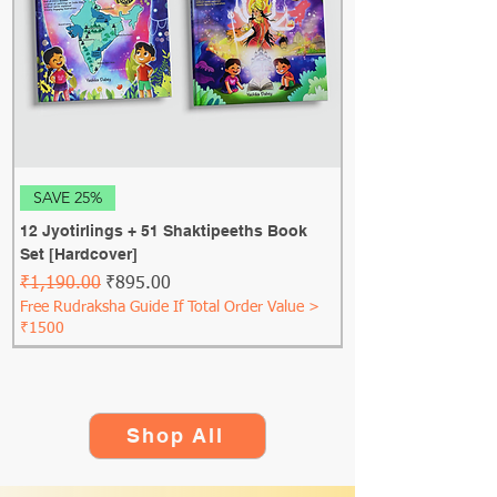
SAVE 25%
12 Jyotirlings + 51 Shaktipeeths Book
Set [Hardcover]
Regular Price
Sale Price
₹1,190.00
₹895.00
Free Rudraksha Guide If Total Order Value >
₹1500
Shop All