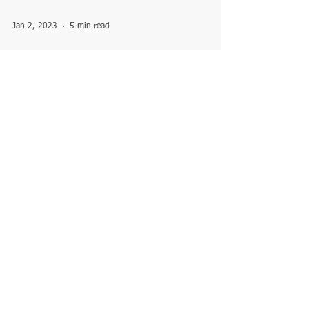
Jan 2, 2023
5 min read
The complete story of Kashi
Vishwanath jyotirling situated
in Varanasi
Vishweshwar (Vishwanath) Jyotirlinga is
located in the famous Kashi Vishwanath
Temple in the ancient city of Varanasi in
Uttar Pradesh....