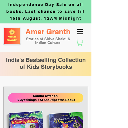
Independence Day Sale on all
books. Last chance to save till
15th August, 12AM Midnight
Amar Granth
Stories of Shiva Shakti &
Indian Culture
India's Bestselling Collection
of Kids Storybooks