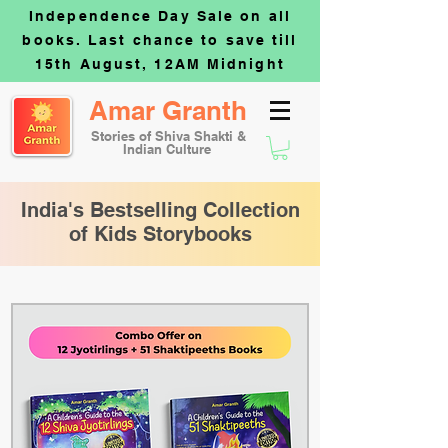
Independence Day Sale on all
books. Last chance to save till
15th August, 12AM Midnight
Amar Granth
Stories of Shiva Shakti &
Indian Culture
India's Bestselling Collection
of Kids Storybooks