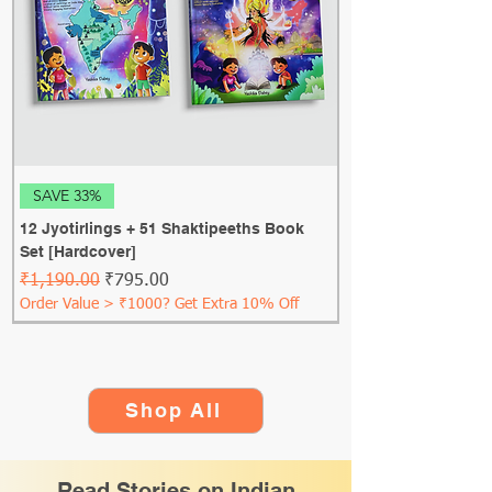
SAVE 33%
12 Jyotirlings + 51 Shaktipeeths Book
Set [Hardcover]
Regular Price
Sale Price
₹1,190.00
₹795.00
Order Value > ₹1000? Get Extra 10% Off
Shop All
Read Stories on Indian