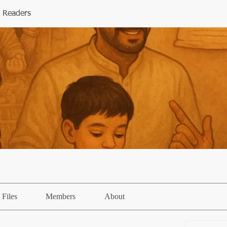
 Readers
Files
Members
About