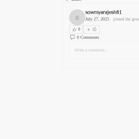
sowmyarajesh81
July 27, 2025
·
joined the gro
sowmyarajesh81
0
0 Comments
Write a comment...