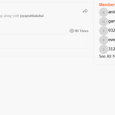
Member
ami
amitjom
up along with
jayaprabhakubal
.
gar
garycar
93
80 Views
932201
eve
everurs
312
312suni
See All 