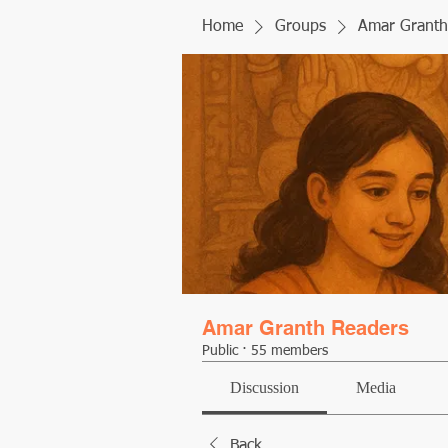
Home
Groups
Amar Granth
Amar Granth Readers
Public
·
55 members
Discussion
Media
Back