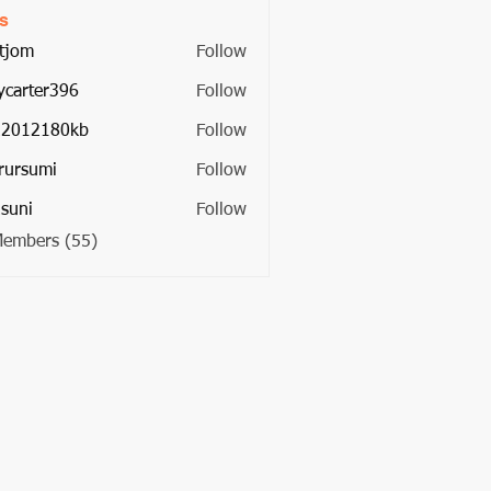
s
tjom
Follow
ycarter396
Follow
ter396
22012180kb
Follow
2180kb
rursumi
Follow
umi
suni
Follow
Members (55)