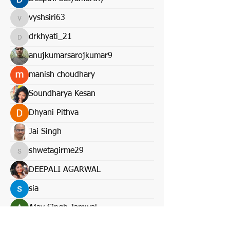
vyshsiri63
vyshsiri63
drkhyati_21
drkhyati_21
anujkumarsarojkumar9
manish choudhary
Soundharya Kesan
Dhyani Pithva
Jai Singh
shwetagirme29
shwetagirme29
DEEPALI AGARWAL
sia
Ajay Singh Jamwal