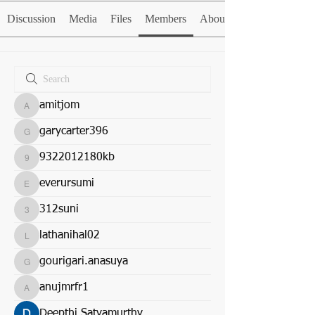
Discussion
Media
Files
Members
About
amitjom
amitjom
garycarter396
garycarter396
9322012180kb
9322012180kb
everursumi
everursumi
312suni
312suni
lathanihal02
lathanihal02
gourigari.anasuya
gourigari.anasuya
anujmrfr1
anujmrfr1
Deepthi Satyamurthy