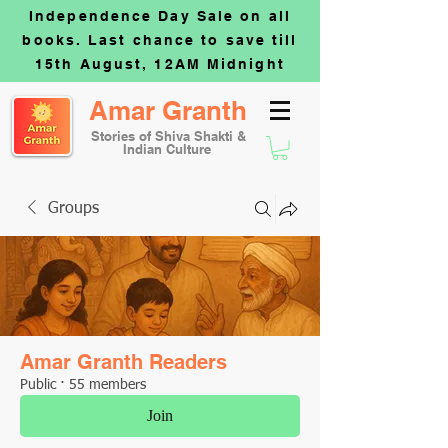
Independence Day Sale on all
books. Last chance to save till
15th August, 12AM Midnight
Amar Granth
Stories of Shiva Shakti &
Indian Culture
Groups
Amar Granth Readers
Public
·
55 members
Join