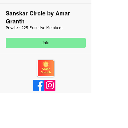
Sanskar Circle by Amar
Granth
Private
·
225 Exclusive Members
Join
About Us
Contact Us
Terms & Conditions
Privacy Policy