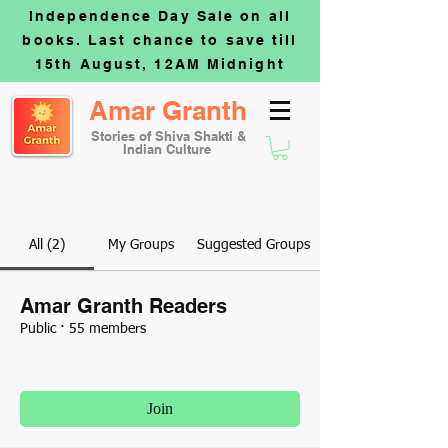
Independence Day Sale on all
books. Last chance to save till
15th August, 12AM Midnight
Amar Granth
Stories of Shiva Shakti &
Indian Culture
All (2)
My Groups
Suggested Groups
Amar Granth Readers
Public
·
55 members
Join