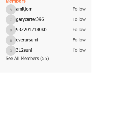
Members
amitjom
Follow
amitjom
garycarter396
Follow
garycarter396
9322012180kb
Follow
9322012180kb
everursumi
Follow
everursumi
312suni
Follow
312suni
See All Members (55)
About Us