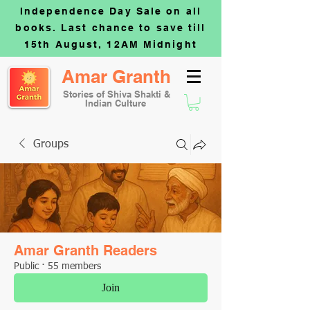
Independence Day Sale on all
books. Last chance to save till
15th August, 12AM Midnight
Amar Granth
Stories of Shiva Shakti &
Indian Culture
Groups
Amar Granth Readers
Public
·
55 members
Join