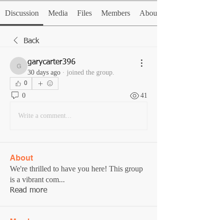
Discussion
Media
Files
Members
About
Back
garycarter396
garycarter396
30 days ago
·
joined the group.
0
0
41
Write a comment...
About
We're thrilled to have you here! This group
is a vibrant com
...
Read more