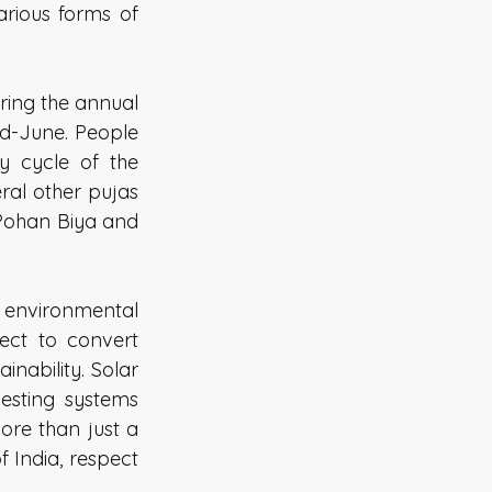
ious forms of 
ring the annual 
d-June. People 
y cycle of the 
al other pujas 
Pohan Biya and 
vironmental 
ect to convert 
nability. Solar 
esting systems 
re than just a 
 India, respect 