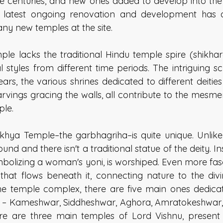
e centuries, and new ones added to develop into the
 latest ongoing renovation and development has al
ny new temples at the site. 
 lacks the traditional Hindu temple spire (shikhara
l styles from different time periods. The intriguing sc
rs, the various shrines dedicated to different deities
arvings gracing the walls, all contribute to the mesme
le. 
hya Temple–the garbhagriha–is quite unique. Unlike
und and there isn't a traditional statue of the deity. In
ymbolizing a woman's yoni, is worshiped. Even more fasci
that flows beneath it, connecting nature to the div
the temple complex, there are five main ones dedicate
a – Kameshwar, Siddheshwar, Aghora, Amratokeshwar, 
e are three main temples of Lord Vishnu, present i