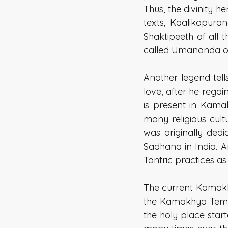
Thus, the divinity h
texts, Kaalikapur
Shaktipeeth of all 
called Umananda or
Another legend tell
love, after he rega
is present in Kama
many religious cult
was originally dedi
Sadhana in India. A
Tantric practices as
The current Kamakhy
the Kamakhya Temple
the holy place star