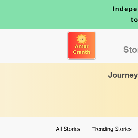
Indepe
t
Sto
Journey
All Stories
Trending Stories