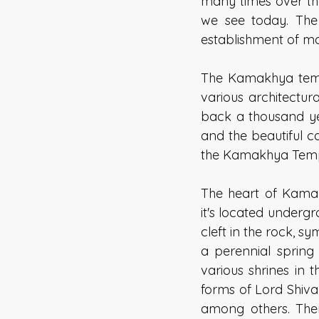
many times over th
we see today. The
establishment of ma
The Kamakhya temple
various architectura
back a thousand yea
and the beautiful c
the Kamakhya Temp
The heart of Kamak
it's located undergro
cleft in the rock, s
a perennial spring 
various shrines in 
forms of Lord Shiv
among others. Ther