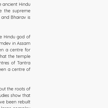
e ancient Hindu 
e the supreme 
and Bhairav is 
e Hindu god of 
Kamdev in Assam 
n a centre for 
that the temple 
tres of Tantra 
en a centre of 
t the roots of 
dies show that 
e been rebuilt 