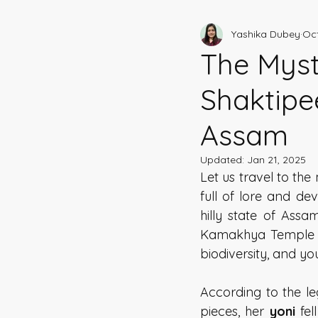
Yashika Dubey
Oct
Shaktipeeths of India
Hi
The Myst
Shaktipee
Assam
Updated:
Jan 21, 2025
Let us travel to the
full of lore and de
hilly state of Assa
Kamakhya Temple ov
biodiversity, and y
According to the le
pieces, her 
yoni 
fel