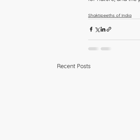
Shaktipeeths of India
Recent Posts