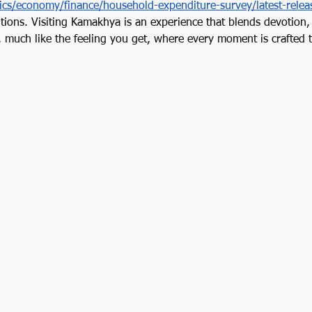
tics/economy/finance/household-expenditure-survey/latest-relea
itions. Visiting Kamakhya is an experience that blends devotion,
, much like the feeling you get, where every moment is crafted t