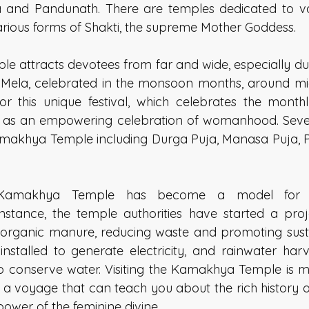
and Pandunath. There are temples dedicated to var
rious forms of Shakti, the supreme Mother Goddess. 
ple attracts devotees from far and wide, especially du
 Mela, celebrated in the monsoon months, around mi
for this unique festival, which celebrates the monthl
t as an empowering celebration of womanhood. Sever
amakhya Temple including Durga Puja, Manasa Puja, 
 Kamakhya Temple has become a model for en
nstance, the temple authorities have started a proj
to organic manure, reducing waste and promoting sustai
stalled to generate electricity, and rainwater harv
 conserve water. Visiting the Kamakhya Temple is mo
t's a voyage that can teach you about the rich history of
power of the feminine divine. 