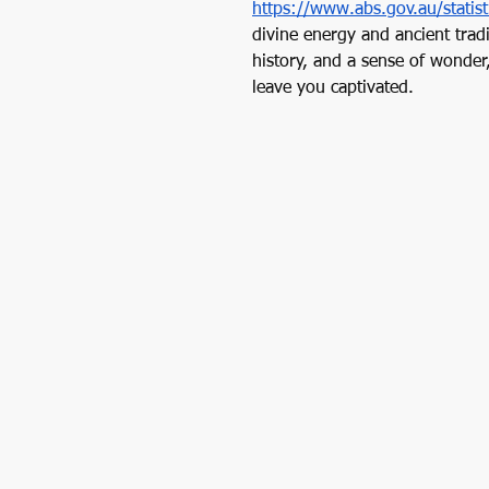
https://www.abs.gov.au/statis
divine energy and ancient trad
history, and a sense of wonder
leave you captivated. 