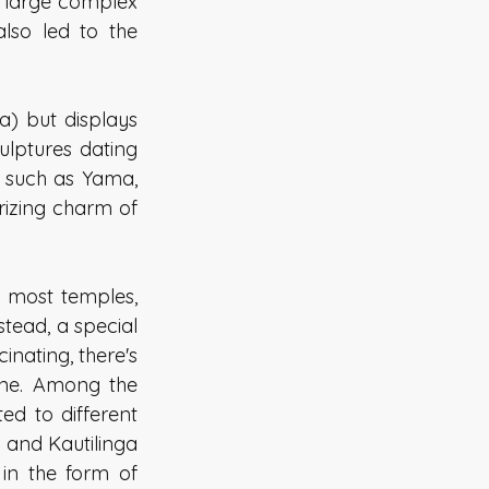
 large complex 
so led to the 
) but displays 
ulptures dating 
 such as Yama, 
rizing charm of 
 most temples, 
stead, a special 
nating, there's 
ine. Among the 
d to different 
and Kautilinga 
n the form of 