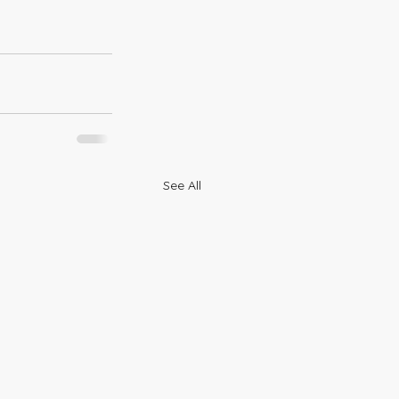
See All