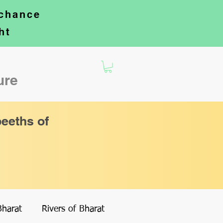
 chance
ht
ture
eeths of
Bharat
Rivers of Bharat