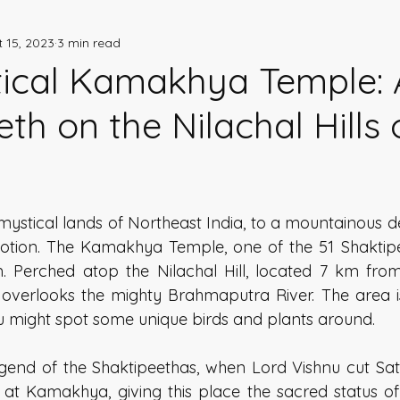
 15, 2023
3 min read
storical Stories
Indian Heritage
ical Kamakhya Temple: 
th on the Nilachal Hills 
 mystical lands of Northeast India, to a mountainous des
votion. The Kamakhya Temple, one of the 51 Shaktipeet
m. Perched atop the Nilachal Hill, located 7 km from
erlooks the mighty Brahmaputra River. The area is a
ou might spot some unique birds and plants around. 
gend of the Shaktipeethas, when Lord Vishnu cut Sati'
l at Kamakhya, giving this place the sacred status of