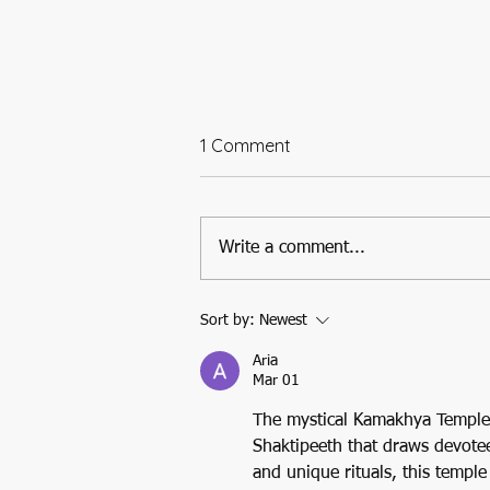
1 Comment
Write a comment...
A Temple Etched in Time
Sort by:
Newest
and Tradition: Tara Tarini Adi
Shaktipeeth of Orissa
Aria
Mar 01
The mystical Kamakhya Temple, 
Shaktipeeth that draws devotees
and unique rituals, this temple