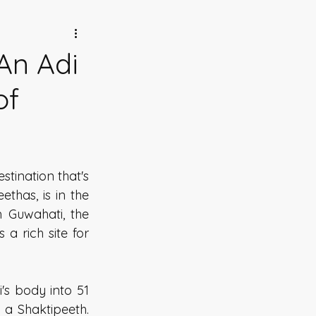
An Adi
of
tination that's 
has, is in the 
 Guwahati, the 
 rich site for 
s body into 51 
 a Shaktipeeth. 