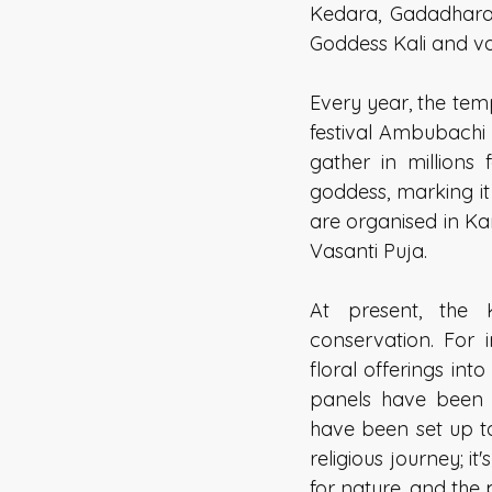
Kedara, Gadadhara 
Goddess Kali and va
Every year, the tem
festival Ambubachi
gather in millions 
goddess, marking i
are organised in K
Vasanti Puja. 
At present, the
conservation. For i
floral offerings in
panels have been in
have been set up to
religious journey; i
for nature, and the 