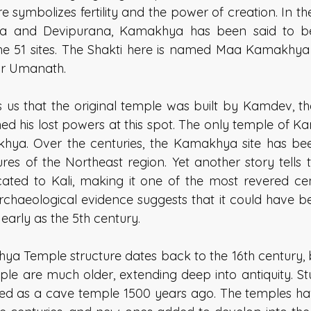
ere symbolizes fertility and the power of creation. In th
ana and Devipurana, Kamakhya has been said to b
the 51 sites. The Shakti here is named Maa Kamakhya 
 Umanath.   
s us that the original temple was built by Kamdev, th
ined his lost powers at this spot. The only temple of 
khya. Over the centuries, the Kamakhya site has bee
ures of the Northeast region. Yet another story tells 
cated to Kali, making it one of the most revered cen
rchaeological evidence suggests that it could have be
 early as the 5th century. 
a Temple structure dates back to the 16th century, bu
 are much older, extending deep into antiquity. Stu
ted as a cave temple 1500 years ago. The temples hav