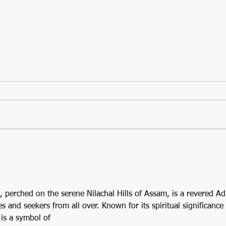
A Guide to the Kalighat
Temple of Kolkata: One of
the 4 Adi Shaktipeethas
perched on the serene Nilachal Hills of Assam, is a revered Ad
 and seekers from all over. Known for its spiritual significance 
 is a symbol of 