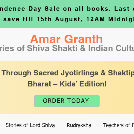
ndence Day Sale on all books. Last
o save till 15th August, 12AM Midnig
Amar Granth
ries of Shiva Shakti & Indian Cul
 Through Sacred Jyotirlings & Shaktip
Bharat – Kids’ Edition!
ORDER TODAY
Stories of Lord Shiva
Rudraksha
Teachers of 