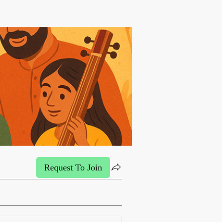
Request To Join