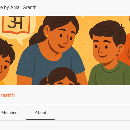
le by Amar Granth
ranth
Members
About