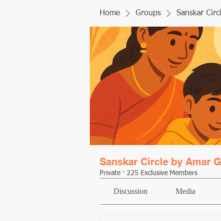
Home
Groups
Sanskar Circ
Sanskar Circle by Amar G
Private
·
225 Exclusive Members
Discussion
Media