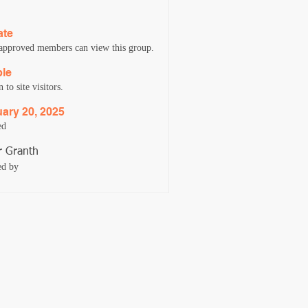
ate
approved members can view this group.
ble
to site visitors.
ary 20, 2025
ed
 Granth
ed by