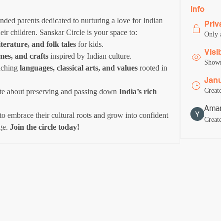
Info
ded parents dedicated to nurturing a love for Indian 
Priv
heir children. Sanskar Circle is your space to:
Only 
iterature, and folk tales
 for kids.
Visi
ames, and crafts
 inspired by Indian culture.
Shown 
aching 
languages, classical arts, and values
 rooted in 
Janu
Creat
te about preserving and passing down 
India’s rich 
Amar
to embrace their cultural roots and grow into confident 
Creat
ge. 
Join the circle today!