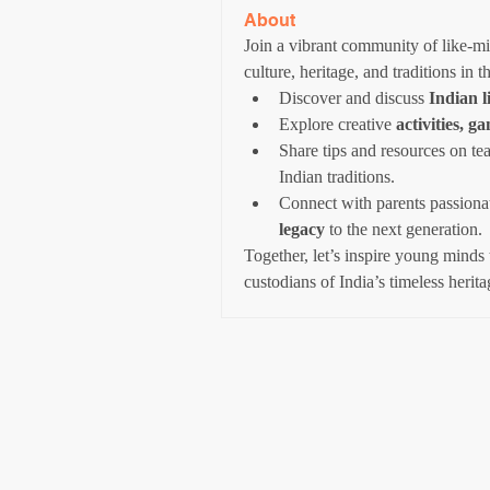
About
Join a vibrant community of like-min
culture, heritage, and traditions in t
Discover and discuss 
Indian l
Explore creative 
activities, g
Share tips and resources on te
Indian traditions.
Connect with parents passiona
legacy
 to the next generation.
Together, let’s inspire young minds 
custodians of India’s timeless herita