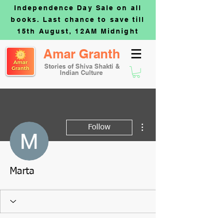
Independence Day Sale on all
books. Last chance to save till
15th August, 12AM Midnight
Amar Granth
Stories of Shiva Shakti &
Indian Culture
More actions
Follow
Marta