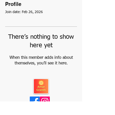
Profile
Join date: Feb 26, 2026
There’s nothing to show
here yet
When this member adds info about
themselves, you’ll see it here.
About Us