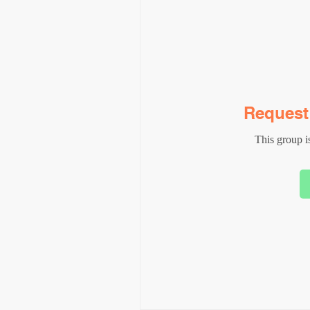
Request 
This group is