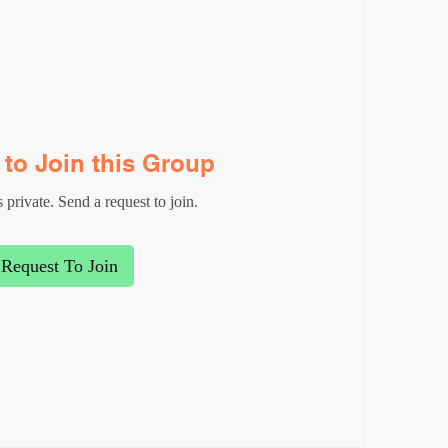
to Join this Group
 private. Send a request to join.
Request To Join