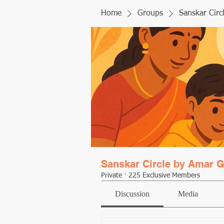
Home
Groups
Sanskar Circ
Sanskar Circle by Amar G
Private
·
225 Exclusive Members
Discussion
Media