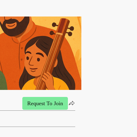
Request To Join