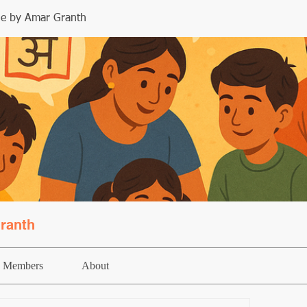
le by Amar Granth
ranth
Members
About