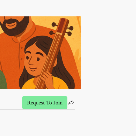
Request To Join