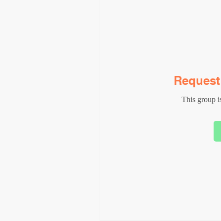
Request 
This group is