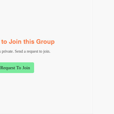
to Join this Group
 private. Send a request to join.
Request To Join