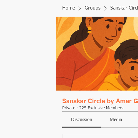
Home
Groups
Sanskar Circ
Sanskar Circle by Amar G
Private
·
225 Exclusive Members
Discussion
Media