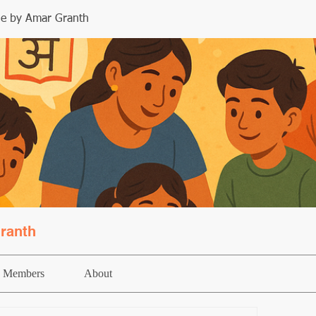
le by Amar Granth
ranth
Members
About