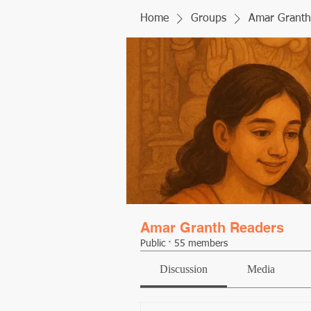
Home
Groups
Amar Granth
Amar Granth Readers
Public
·
55 members
Discussion
Media