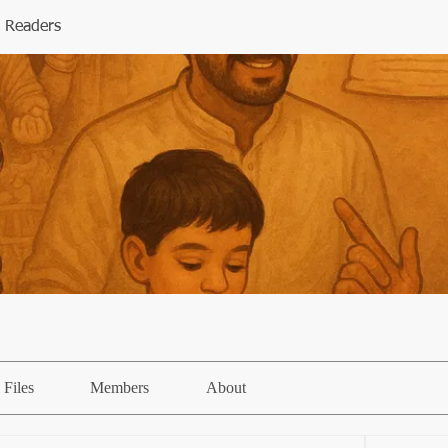
 Readers
Files
Members
About