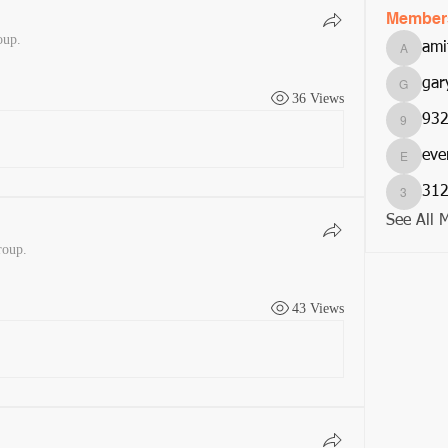
Member
oup.
ami
amitjom
gar
garycar
36 Views
93
932201
eve
everurs
312
312suni
See All 
roup.
43 Views