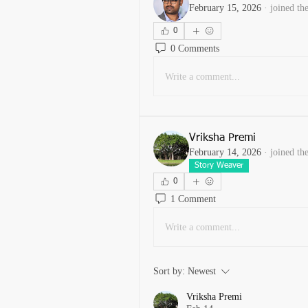
February 15, 2026
·
joined th
0
0 Comments
Write a comment...
Vriksha Premi
February 14, 2026
·
joined th
Story Weaver
0
1 Comment
Write a comment...
Sort by:
Newest
Vriksha Premi