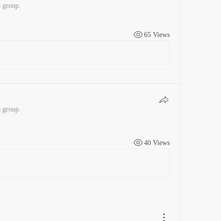
e group.
65 Views
e group.
40 Views