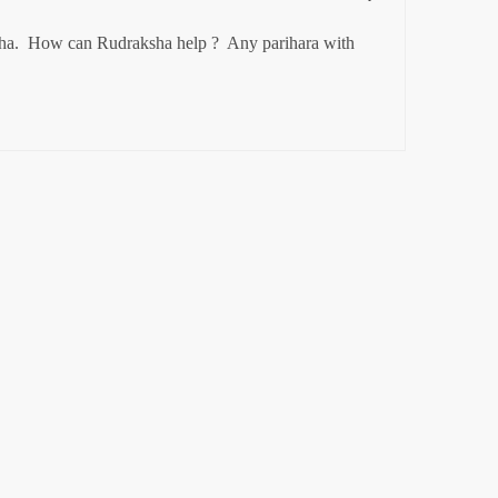
ha.  How can 
Rudraksha help ?  Any parihara with 