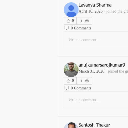
Lavanya Sharma
April 10, 2026
·
joined the gr
0
0 Comments
Write a comment...
anujkumarsarojkumar9
March 31, 2026
·
joined the g
0
0 Comments
Write a comment...
Santosh Thakur