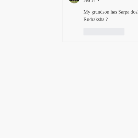
Feb 14
•
My grandson has Sarpa dos
Rudraksha ?
Like
Reply