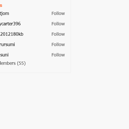
s
tjom
Follow
ycarter396
Follow
ter396
22012180kb
Follow
2180kb
rursumi
Follow
umi
suni
Follow
Members (55)